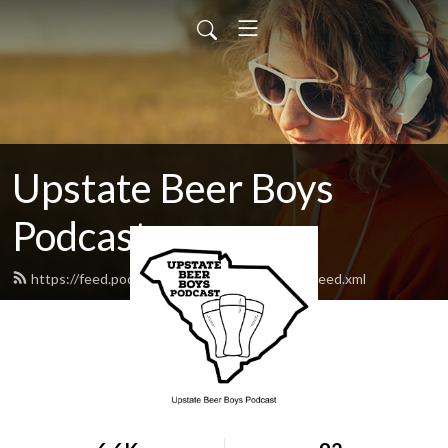
Upstate Beer Boys
Podcast
https://feed.podbean.com/upstatebeerboys/feed.xml