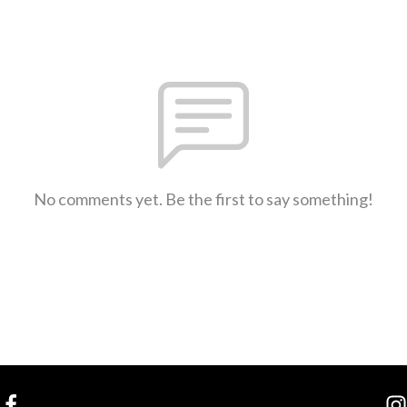
No comments yet. Be the first to say something!