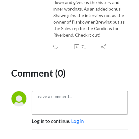
down and gives us the history and
inner workings. As an added bonus
Shawn joins the interview not as the
owner of Plankowner Brewing but as
the Sales rep for the Carolinas for
Riverbend. Check it out!
71
Comment (0)
Log in to continue.
Log in