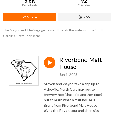
6.6K
92
Downloads
Episodes
Share
RSS
The Mayor and The Sage guide you through the waters of the South 
Carolina Craft Beer scene.
Riverbend Malt
House
Jun 1, 2023
Steven and Wayne take a trip up to
Asheville, North Carolina- not to
brewery hop (thats for another time)
but to learn what a malt house is.
Brent from Riverbend Malt House
gives the Boys a tour and then sits